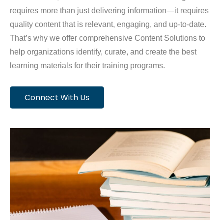
requires more than just delivering information—it requires
quality content that is relevant, engaging, and up-to-date.
That’s why we offer comprehensive Content Solutions to
help organizations identify, curate, and create the best
learning materials for their training programs.
Connect With Us