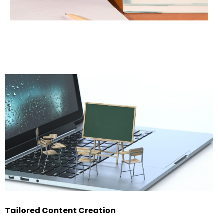
Tailored Content Creation