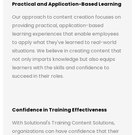
Practical and Application-Based Learning
Our approach to content creation focuses on
providing practical, application-based
learning experiences that enable employees
to apply what they've learned to real-world
situations. We believe in creating content that
not only imparts knowledge but also equips
learners with the skills and confidence to
succeed in their roles.
Confidence in Training Effectiveness
With Solutional's Training Content Solutions,
organizations can have confidence that their