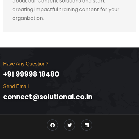
about our Content Solutions and start
creating impactful training content for your
organization.
Have Any Question?
+91 99998 18480
Send Email
connect@solutional.co.in