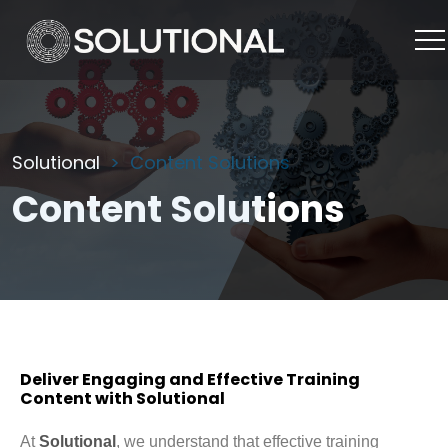
Solutional
Content Solutions
Content Solutions
Deliver Engaging and Effective Training
Content with Solutional
At
Solutional
, we understand that effective training