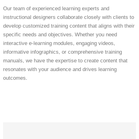
Our team of experienced learning experts and
instructional designers collaborate closely with clients to
develop customized training content that aligns with their
specific needs and objectives. Whether you need
interactive e-learning modules, engaging videos,
informative infographics, or comprehensive training
manuals, we have the expertise to create content that
resonates with your audience and drives learning
outcomes.