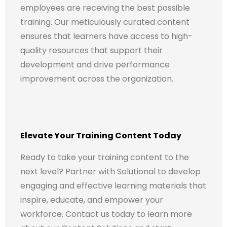
employees are receiving the best possible
training. Our meticulously curated content
ensures that learners have access to high-
quality resources that support their
development and drive performance
improvement across the organization.
Elevate Your Training Content Today
Ready to take your training content to the
next level? Partner with Solutional to develop
engaging and effective learning materials that
inspire, educate, and empower your
workforce. Contact us today to learn more