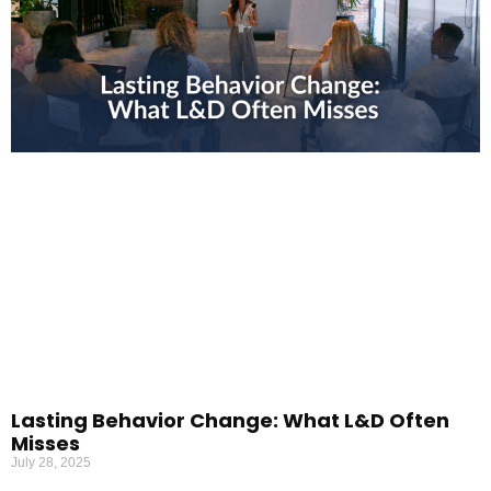
Lasting Behavior Change: What L&D Often
Misses
July 28, 2025