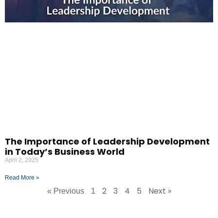
The Importance of Leadership Development
in Today’s Business World
April 2, 2025
Read More »
2
3
4
5
Next »
« Previous
1