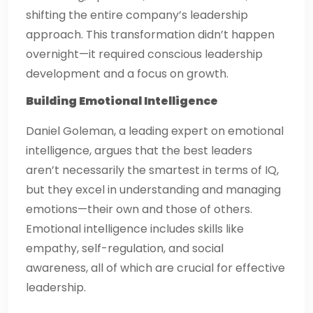
shifting the entire company’s leadership
approach. This transformation didn’t happen
overnight—it required conscious leadership
development and a focus on growth.
Building Emotional Intelligence
Daniel Goleman, a leading expert on emotional
intelligence, argues that the best leaders
aren’t necessarily the smartest in terms of IQ,
but they excel in understanding and managing
emotions—their own and those of others.
Emotional intelligence includes skills like
empathy, self-regulation, and social
awareness, all of which are crucial for effective
leadership.