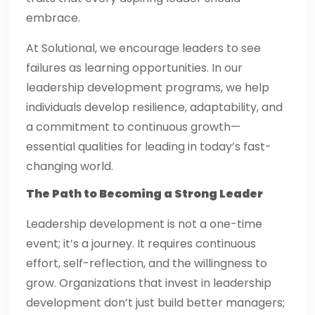
embrace.
At Solutional, we encourage leaders to see
failures as learning opportunities. In our
leadership development programs, we help
individuals develop resilience, adaptability, and
a commitment to continuous growth—
essential qualities for leading in today’s fast-
changing world.
The Path to Becoming a Strong Leader
Leadership development is not a one-time
event; it’s a journey. It requires continuous
effort, self-reflection, and the willingness to
grow. Organizations that invest in leadership
development don’t just build better managers;