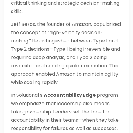
critical thinking and strategic decision-making
skills.
Jeff Bezos, the founder of Amazon, popularized
the concept of “high-velocity decision-
making.” He distinguished between Type 1 and
Type 2 decisions—Type 1 being irreversible and
requiring deep analysis, and Type 2 being
reversible and needing quicker execution. This
approach enabled Amazon to maintain agility
while scaling rapidly.
In Solutional’s
Accountability Edge
program,
we emphasize that leadership also means
taking ownership. Leaders set the tone for
accountability in their teams—when they take
responsibility for failures as well as successes,