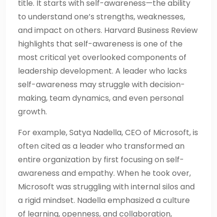
title. It starts with self-awareness—the ability
to understand one’s strengths, weaknesses,
and impact on others. Harvard Business Review
highlights that self-awareness is one of the
most critical yet overlooked components of
leadership development. A leader who lacks
self-awareness may struggle with decision-
making, team dynamics, and even personal
growth.
For example, Satya Nadella, CEO of Microsoft, is
often cited as a leader who transformed an
entire organization by first focusing on self-
awareness and empathy. When he took over,
Microsoft was struggling with internal silos and
a rigid mindset. Nadella emphasized a culture
of learning, openness, and collaboration,