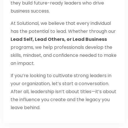
they build future-ready leaders who drive
business success.
At Solutional, we believe that every individual
has the potential to lead. Whether through our
Lead Self, Lead Others, or Lead Business
programs, we help professionals develop the
skills, mindset, and confidence needed to make
an impact.
If you’re looking to cultivate strong leaders in
your organization, let’s start a conversation.
After all, leadership isn’t about titles—it’s about
the influence you create and the legacy you
leave behind.