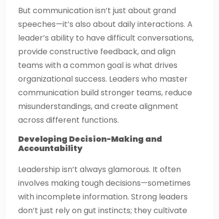
But communication isn’t just about grand
speeches—it’s also about daily interactions. A
leader’s ability to have difficult conversations,
provide constructive feedback, and align
teams with a common goal is what drives
organizational success. Leaders who master
communication build stronger teams, reduce
misunderstandings, and create alignment
across different functions.
Developing Decision-Making and
Accountability
Leadership isn’t always glamorous. It often
involves making tough decisions—sometimes
with incomplete information. Strong leaders
don’t just rely on gut instincts; they cultivate