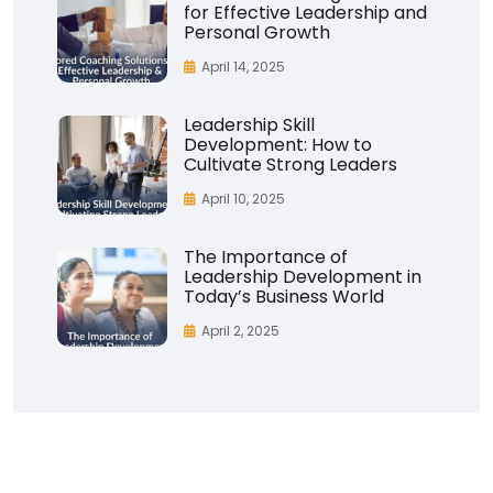
for Effective Leadership and
Personal Growth
April 14, 2025
Leadership Skill
Development: How to
Cultivate Strong Leaders
April 10, 2025
The Importance of
Leadership Development in
Today’s Business World
April 2, 2025