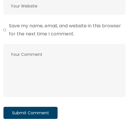
Save my name, email, and website in this browser
for the next time I comment.
Submit Comment