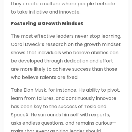
they create a culture where people feel safe
to take initiative and innovate.
Fostering a Growth Mindset
The most effective leaders never stop learning.
Carol Dweck’s research on the growth mindset
shows that individuals who believe abilities can
be developed through dedication and effort
are more likely to achieve success than those
who believe talents are fixed.
Take Elon Musk, for instance. His ability to pivot,
learn from failures, and continuously innovate
has been key to the success of Tesla and
SpaceX. He surrounds himself with experts,
asks endless questions, and remains curious—
traits that every aspiring leader should