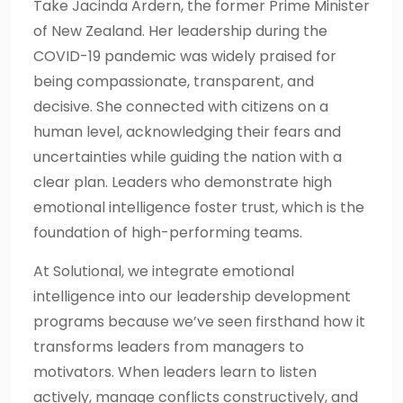
Take Jacinda Ardern, the former Prime Minister
of New Zealand. Her leadership during the
COVID-19 pandemic was widely praised for
being compassionate, transparent, and
decisive. She connected with citizens on a
human level, acknowledging their fears and
uncertainties while guiding the nation with a
clear plan. Leaders who demonstrate high
emotional intelligence foster trust, which is the
foundation of high-performing teams.
At Solutional, we integrate emotional
intelligence into our leadership development
programs because we’ve seen firsthand how it
transforms leaders from managers to
motivators. When leaders learn to listen
actively, manage conflicts constructively, and