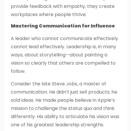
provide feedback with empathy, they create
workplaces where people thrive.
Mastering Communication for Influence
A leader who cannot communicate effectively
cannot lead effectively. Leadership is, in many
ways, about storytelling—about painting a
vision so clearly that others are compelled to
follow.
Consider the late Steve Jobs, a master of
communication. He didn’t just sell products; he
sold ideas. He made people believe in Apple’s
mission to challenge the status quo and think
differently. His ability to articulate his vision was
one of his greatest leadership strengths.