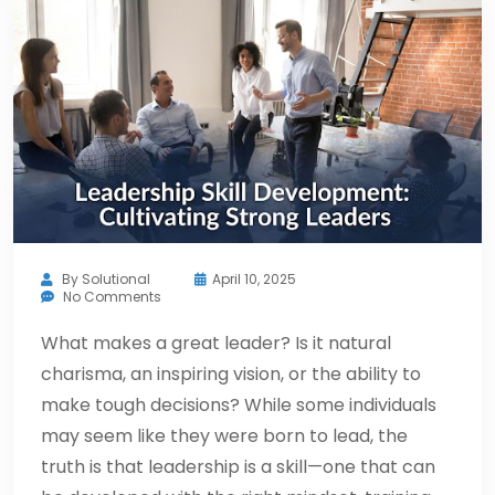
By
Solutional
April 10, 2025
No Comments
What makes a great leader? Is it natural
charisma, an inspiring vision, or the ability to
make tough decisions? While some individuals
may seem like they were born to lead, the
truth is that leadership is a skill—one that can