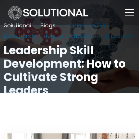
Solutional
Blogs
Leadership Skill
Development: How to Cultivate Strong Leaders
Leadership Skill
Development: How to
Cultivate Strong
Leaders