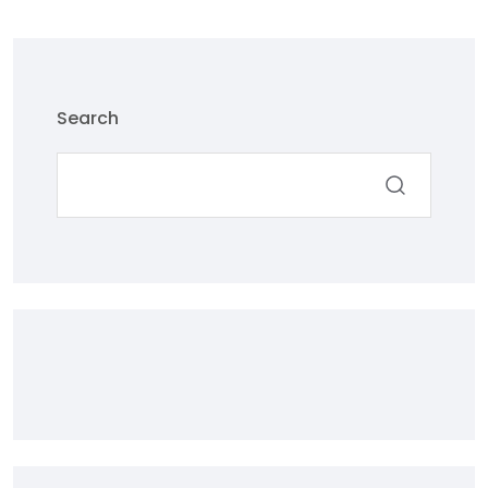
Search