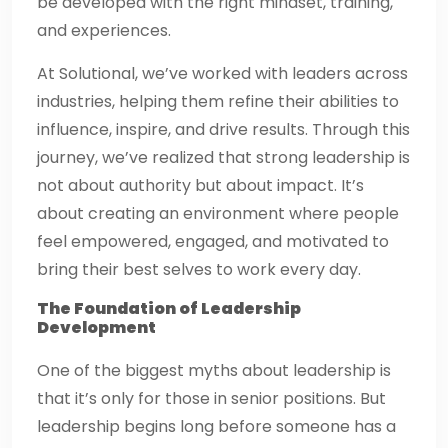
be developed with the right mindset, training,
and experiences.
At Solutional, we’ve worked with leaders across
industries, helping them refine their abilities to
influence, inspire, and drive results. Through this
journey, we’ve realized that strong leadership is
not about authority but about impact. It’s
about creating an environment where people
feel empowered, engaged, and motivated to
bring their best selves to work every day.
The Foundation of Leadership
Development
One of the biggest myths about leadership is
that it’s only for those in senior positions. But
leadership begins long before someone has a