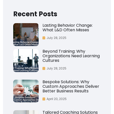
Recent Posts
Lasting Behavior Change:
What L&D Often Misses
July 28, 2025
Beyond Training: Why
Organizations Need Learning
Cultures
July 28, 2025
Bespoke Solutions: Why
Custom Approaches Deliver
Better Business Results
April 20, 2025
Tailored Coaching Solutions