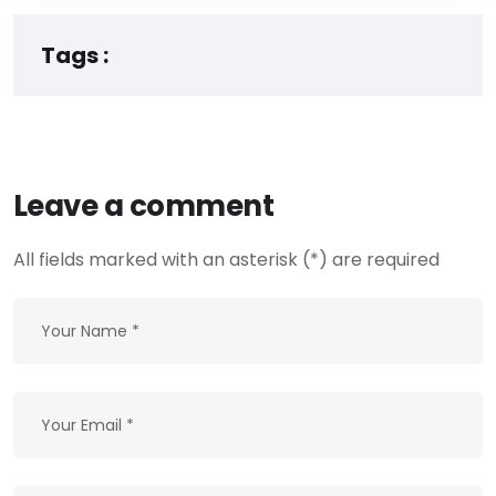
Tags :
Leave a comment
All fields marked with an asterisk (*) are required