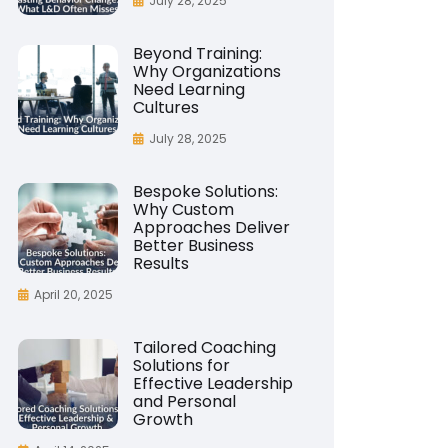
July 28, 2025
Beyond Training:
Why Organizations
Need Learning
Cultures
July 28, 2025
Bespoke Solutions:
Why Custom
Approaches Deliver
Better Business
Results
April 20, 2025
Tailored Coaching
Solutions for
Effective Leadership
and Personal
Growth