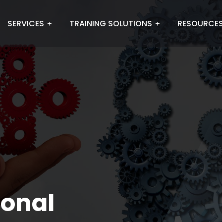
SERVICES
TRAINING SOLUTIONS
RESOURCE
ional