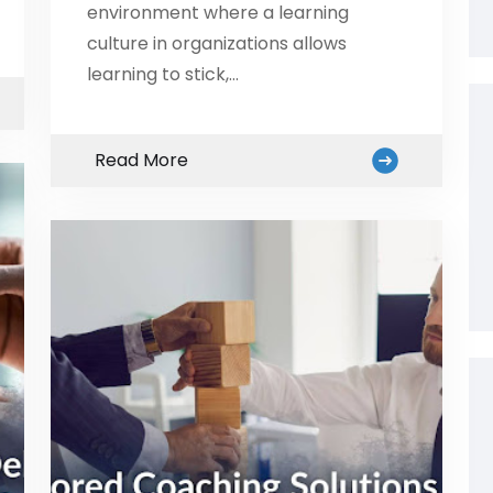
environment where a learning
culture in organizations allows
learning to stick,…
Read More