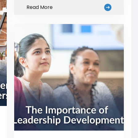
Read More