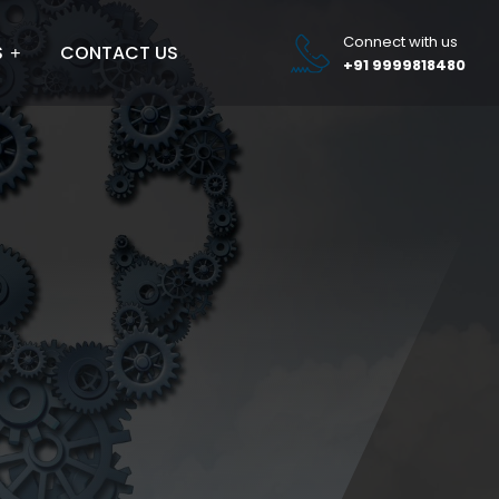
Connect with us
S
CONTACT US
+91 9999818480