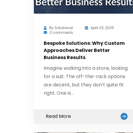
By
Solutional
April 20, 2025
0 comments
Bespoke Solutions: Why Custom
Approaches Deliver Better
Business Results
Imagine walking into a store, looking
for a suit. The off-the-rack options
are decent, but they don’t quite fit
right. One is…
Read More