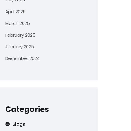
April 2025
March 2025
February 2025
January 2025
December 2024
Categories
Blogs