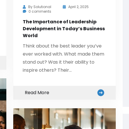
By
Solutional
April 2, 2025
0 comments
The Importance of Leadership
Development in Today’s Business
World
Think about the best leader you’ve
ever worked with. What made them
stand out? Was it their ability to
inspire others? Their…
Read More