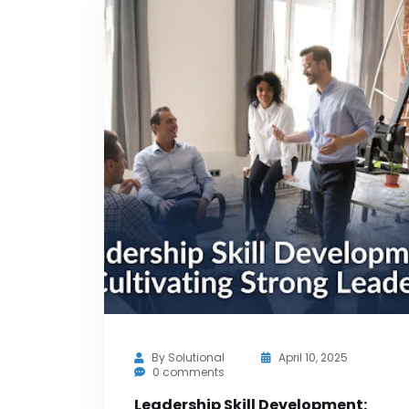
By
Solutional
April 10, 2025
0 comments
Leadership Skill Development: