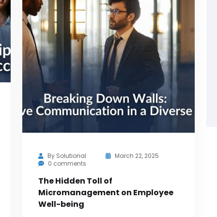
By
Solutional
March 22, 2025
0 comments
The Hidden Toll of
Micromanagement on Employee
Well-being