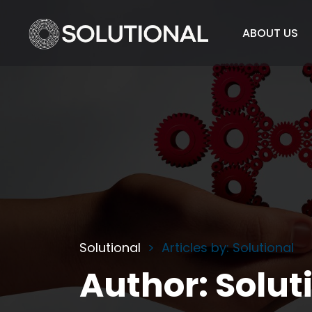
ABOUT US
Solutional
Articles by: Solutional
Author:
Solut