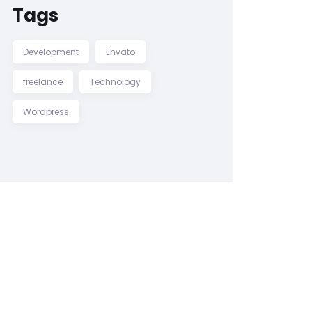
Tags
Development
Envato
freelance
Technology
Wordpress