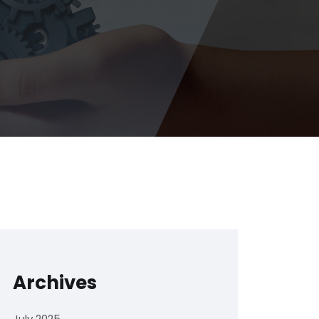
Archives
July 2025