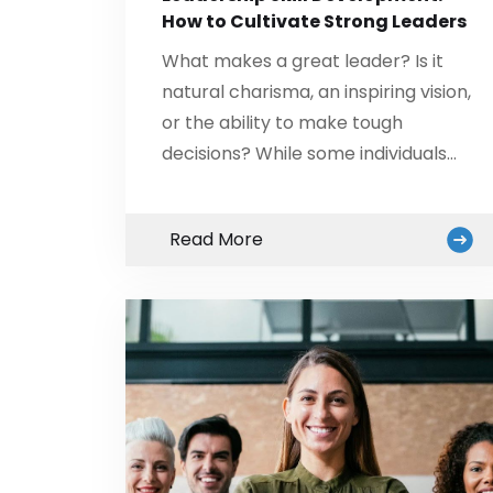
How to Cultivate Strong Leaders
What makes a great leader? Is it
natural charisma, an inspiring vision,
or the ability to make tough
decisions? While some individuals…
Read More