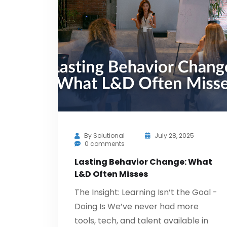
By
Solutional
July 28, 2025
0 comments
Lasting Behavior Change: What
L&D Often Misses
The Insight: Learning Isn’t the Goal -
Doing Is We’ve never had more
tools, tech, and talent available in