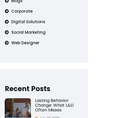
Blogs
Corporate
Digital Solutions
Social Marketing
Web Designer
Recent Posts
Lasting Behavior
Change: What L&D
Often Misses