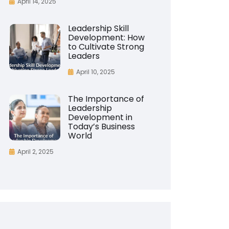
April 14, 2025
Leadership Skill
Development: How
to Cultivate Strong
Leaders
April 10, 2025
The Importance of
Leadership
Development in
Today’s Business
World
April 2, 2025