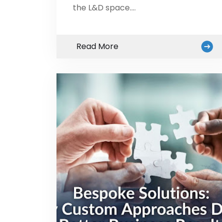
the L&D space.…
Read More