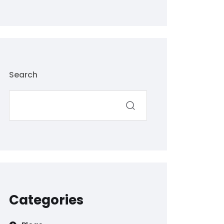
Search
Categories