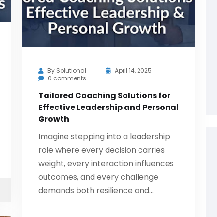
By
Solutional
April 14, 2025
0 comments
Tailored Coaching Solutions for
Effective Leadership and Personal
Growth
Imagine stepping into a leadership
role where every decision carries
weight, every interaction influences
outcomes, and every challenge
demands both resilience and…