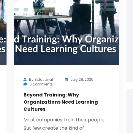
By
Solutional
July 28, 2025
0 comments
Beyond Training: Why
Organizations Need Learning
Cultures
Most companies train their people.
But few create the kind of