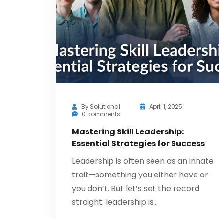
By
Solutional
April 1, 2025
0 comments
Mastering Skill Leadership:
Essential Strategies for Success
Leadership is often seen as an innate
trait—something you either have or
you don’t. But let’s set the record
straight: leadership is…