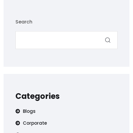
Search
Categories
Blogs
Corporate