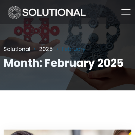
Solutional
2025
February
Month:
February 2025