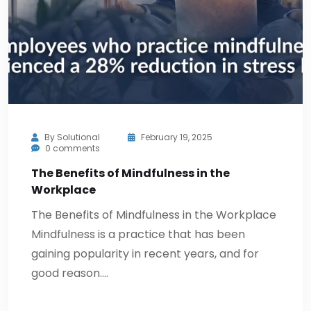
By
Solutional
February 19, 2025
0 comments
The Benefits of Mindfulness in the
Workplace
The Benefits of Mindfulness in the Workplace
Mindfulness is a practice that has been
gaining popularity in recent years, and for
good reason.…