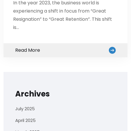
In the year 2023, the business world is
experiencing a shift in focus from “Great
Resignation” to “Great Retention”. This shift
is…
Read More
Archives
July 2025
April 2025