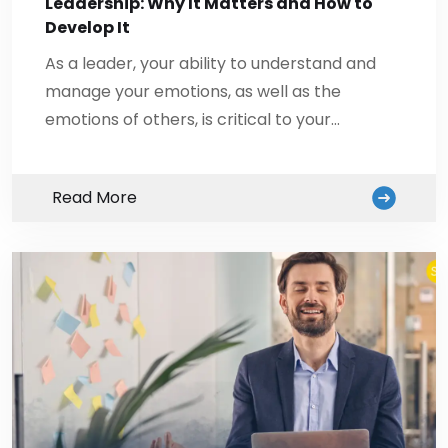
Leadership: Why It Matters and How to
Develop It
As a leader, your ability to understand and
manage your emotions, as well as the
emotions of others, is critical to your…
Read More