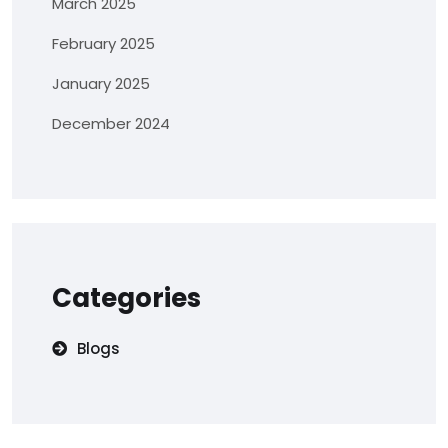
March 2025
February 2025
January 2025
December 2024
Categories
Blogs