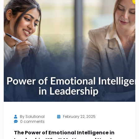
By
Solutional
February 22, 2025
0 comments
The Power of Emotional Intelligence in