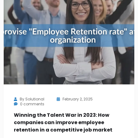
By
Solutional
February 2, 2025
0 comments
Winning the Talent War in 2023: How
companies can improve employee
retention in a competitive job market