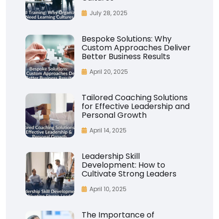
July 28, 2025
Bespoke Solutions: Why
Custom Approaches Deliver
Better Business Results
April 20, 2025
Tailored Coaching Solutions
for Effective Leadership and
Personal Growth
April 14, 2025
Leadership Skill
Development: How to
Cultivate Strong Leaders
April 10, 2025
The Importance of