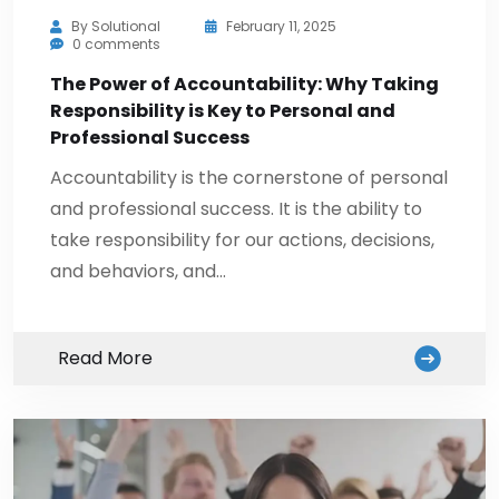
By
Solutional
February 11, 2025
0 comments
The Power of Accountability: Why Taking
Responsibility is Key to Personal and
Professional Success
Accountability is the cornerstone of personal
and professional success. It is the ability to
take responsibility for our actions, decisions,
and behaviors, and…
Read More