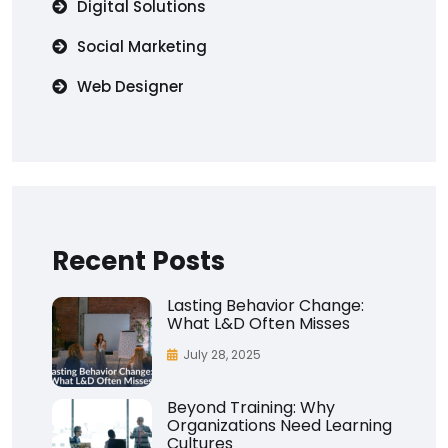
Digital Solutions
Social Marketing
Web Designer
Recent Posts
Lasting Behavior Change:
What L&D Often Misses
July 28, 2025
Beyond Training: Why
Organizations Need Learning
Cultures