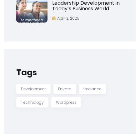
Leadership Development in
Today’s Business World
April 2, 2025
Tags
Development
Envato
freelance
Technology
Wordpress