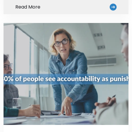
Read More