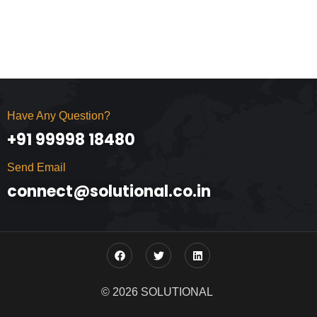
Have Any Question?
+91 99998 18480
Send Email
connect@solutional.co.in
© 2026 SOLUTIONAL