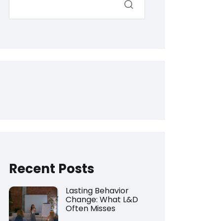
Recent Posts
Lasting Behavior
Change: What L&D
Often Misses