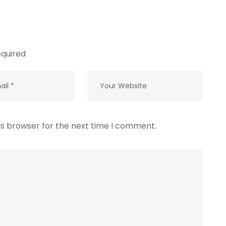
equired
is browser for the next time I comment.