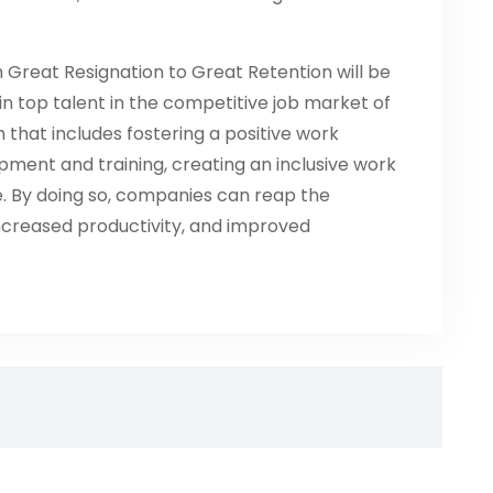
 Great Resignation to Great Retention will be
in top talent in the competitive job market of
h that includes fostering a positive work
pment and training, creating an inclusive work
. By doing so, companies can reap the
increased productivity, and improved