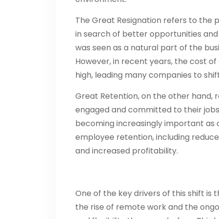
The Great Resignation refers to the
in search of better opportunities and 
was seen as a natural part of the bu
However, in recent years, the cost 
high, leading many companies to shift
Great Retention, on the other hand, 
engaged and committed to their jobs, 
becoming increasingly important as c
employee retention, including reduce
and increased profitability.
One of the key drivers of this shift i
the rise of remote work and the on