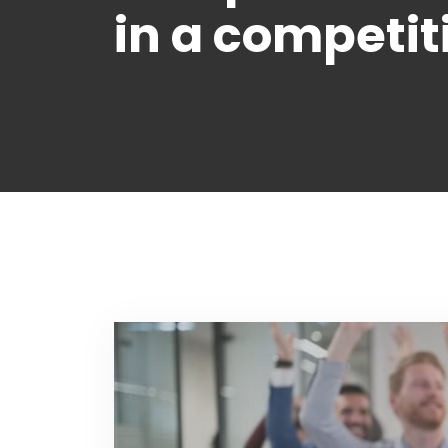
in a competit