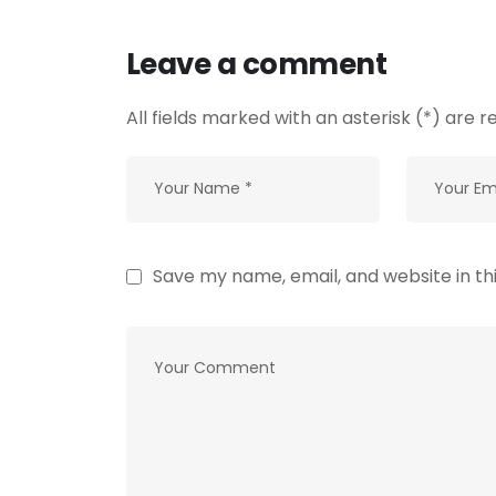
Leave a comment
All fields marked with an asterisk (*) are r
Save my name, email, and website in th