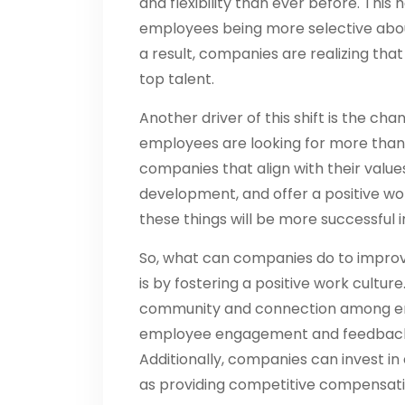
and flexibility than ever before. This
employees being more selective abou
a result, companies are realizing tha
top talent.
Another driver of this shift is the c
employees are looking for more than 
companies that align with their value
development, and offer a positive wo
these things will be more successful i
So, what can companies do to improv
is by fostering a positive work culture
community and connection among emp
employee engagement and feedback, 
Additionally, companies can invest i
as providing competitive compensati