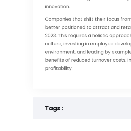
innovation.
Companies that shift their focus from
better positioned to attract and reta
2023. This requires a holistic approac
culture, investing in employee develo
environment, and leading by example
benefits of reduced turnover costs, 
profitability.
Tags :