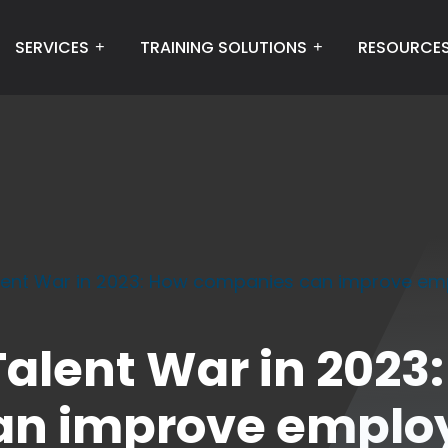
SERVICES
TRAINING SOLUTIONS
RESOURCE
lent War in 2023: How companies can improve empl
alent War in 2023
n improve employ