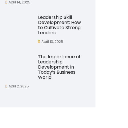
April 14, 2025
Leadership Skill
Development: How
to Cultivate Strong
Leaders
April 10, 2025
The Importance of
Leadership
Development in
Today’s Business
World
April 2, 2025