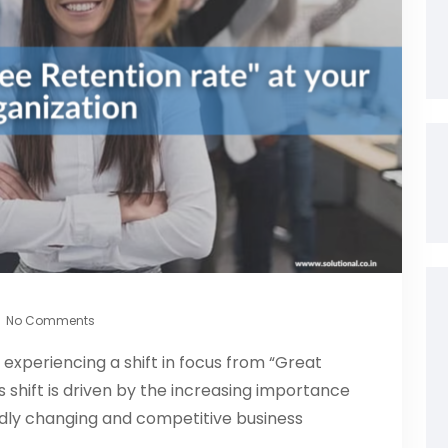
No Comments
s experiencing a shift in focus from “Great
s shift is driven by the increasing importance
idly changing and competitive business