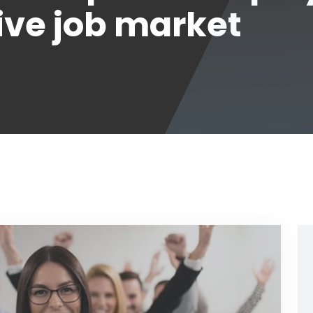
ive job market