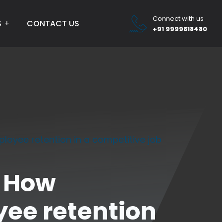
Connect with us
S
CONTACT US
+91 9999818480
oyee retention in a competitive job
: How
ee retention