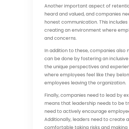
Another important aspect of retenti
heard and valued, and companies nee
honest communication. This includes 
creating an environment where emplo
and concerns.
In addition to these, companies also 
can be done by fostering an inclusi
the unique perspectives and experien
where employees feel like they belon
employees leaving the organization.
Finally, companies need to lead by e
means that leadership needs to be t
need to actively encourage employees
Additionally, leaders need to creat
comfortable taking risks and making m