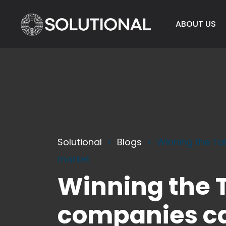
ABOUT US
Solutional
Blogs
Winning the Ta
market
Winning the T
companies ca