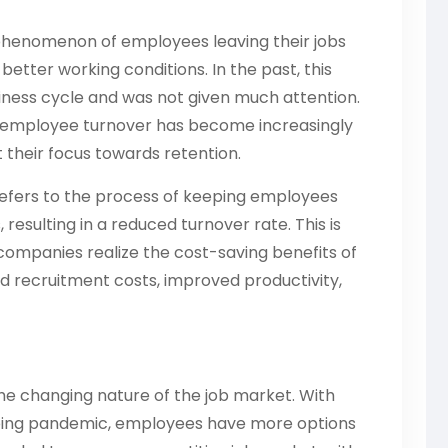
 phenomenon of employees leaving their jobs
better working conditions. In the past, this
siness cycle and was not given much attention.
of employee turnover has become increasingly
 their focus towards retention.
refers to the process of keeping employees
resulting in a reduced turnover rate. This is
ompanies realize the cost-saving benefits of
d recruitment costs, improved productivity,
s the changing nature of the job market. With
going pandemic, employees have more options