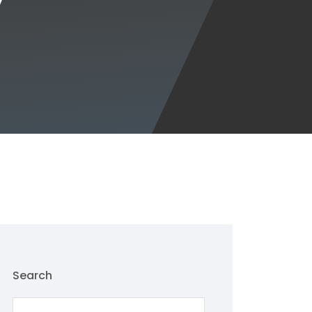
Search