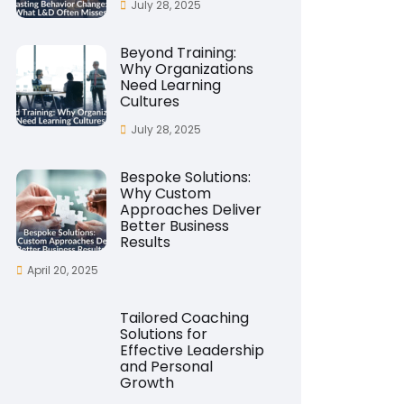
July 28, 2025
Beyond Training:
Why Organizations
Need Learning
Cultures
July 28, 2025
Bespoke Solutions:
Why Custom
Approaches Deliver
Better Business
Results
April 20, 2025
Tailored Coaching
Solutions for
Effective Leadership
and Personal
Growth