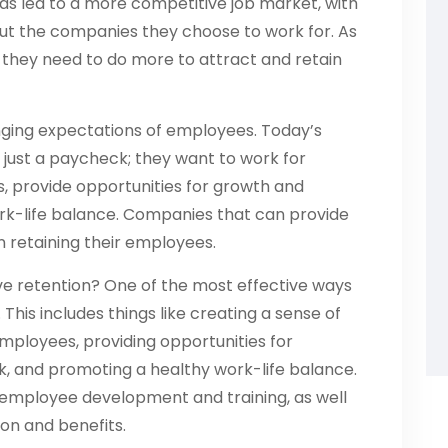
 has led to a more competitive job market, with
t the companies they choose to work for. As
t they need to do more to attract and retain
hanging expectations of employees. Today’s
just a paycheck; they want to work for
s, provide opportunities for growth and
rk-life balance. Companies that can provide
n retaining their employees.
e retention? One of the most effective ways
. This includes things like creating a sense of
loyees, providing opportunities for
and promoting a healthy work-life balance.
n employee development and training, as well
on and benefits.