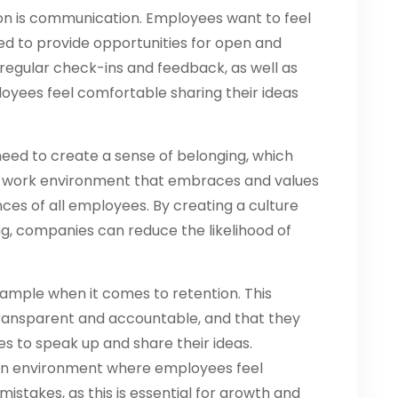
on is communication. Employees want to feel
d to provide opportunities for open and
regular check-ins and feedback, as well as
yees feel comfortable sharing their ideas
need to create a sense of belonging, which
ve work environment that embraces and values
ces of all employees. By creating a culture
g, companies can reduce the likelihood of
xample when it comes to retention. This
ransparent and accountable, and that they
 to speak up and share their ideas.
e an environment where employees feel
istakes, as this is essential for growth and