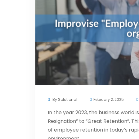
By
Solutional
February 2, 2025
In the year 2023, the business world i
Resignation” to “Great Retention”. Thi
of employee retention in today’s rap
environment.