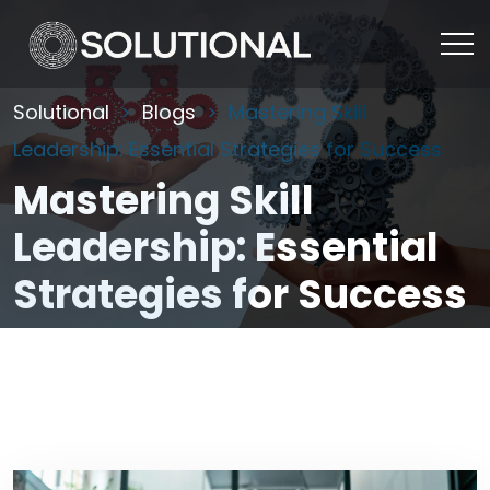
Solutional
Blogs
Mastering Skill
Leadership: Essential Strategies for Success
Mastering Skill
Leadership: Essential
Strategies for Success