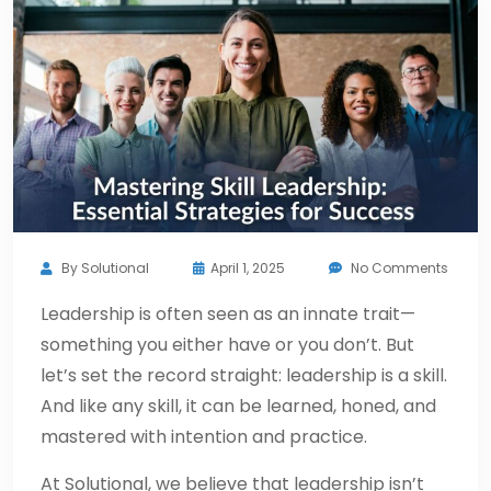
By
Solutional
April 1, 2025
No Comments
Leadership is often seen as an innate trait—
something you either have or you don’t. But
let’s set the record straight: leadership is a skill.
And like any skill, it can be learned, honed, and
mastered with intention and practice.
At Solutional, we believe that leadership isn’t