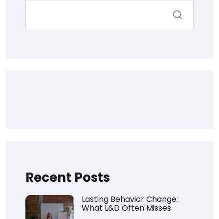
Recent Posts
Lasting Behavior Change:
What L&D Often Misses