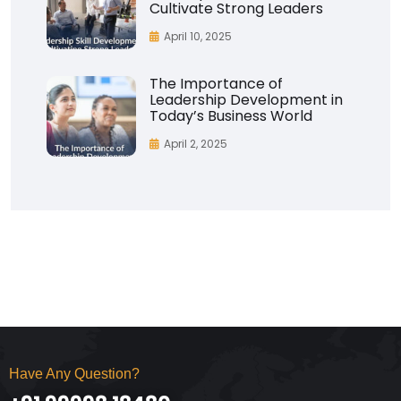
Cultivate Strong Leaders
April 10, 2025
The Importance of
Leadership Development in
Today’s Business World
April 2, 2025
Have Any Question?