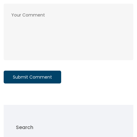
Submit Comment
Search