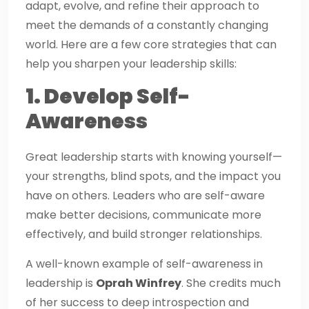
adapt, evolve, and refine their approach to
meet the demands of a constantly changing
world. Here are a few core strategies that can
help you sharpen your leadership skills:
1. Develop Self-
Awareness
Great leadership starts with knowing yourself—
your strengths, blind spots, and the impact you
have on others. Leaders who are self-aware
make better decisions, communicate more
effectively, and build stronger relationships.
A well-known example of self-awareness in
leadership is
Oprah Winfrey
. She credits much
of her success to deep introspection and