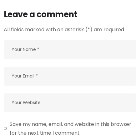
Leave a comment
All fields marked with an asterisk (*) are required
Save my name, email, and website in this browser
for the next time I comment.