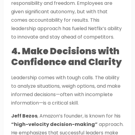
responsibility and freedom. Employees are
given significant autonomy, but with that
comes accountability for results. This
leadership approach has fueled Netflix’s ability
to innovate and stay ahead of competitors.
4. Make Decisions with
Confidence and Clarity
Leadership comes with tough calls. The ability
to analyze situations, weigh options, and make
informed decisions—often with incomplete
information—is a critical skill.
Jeff Bezos
, Amazon’s founder, is known for his
“high-velocity decision-making”
approach.
He emphasizes that successful leaders make