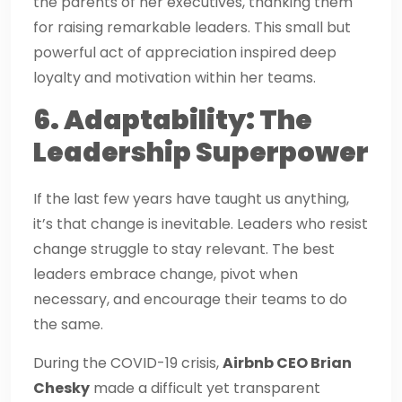
the parents of her executives, thanking them
for raising remarkable leaders. This small but
powerful act of appreciation inspired deep
loyalty and motivation within her teams.
6. Adaptability: The
Leadership Superpower
If the last few years have taught us anything,
it’s that change is inevitable. Leaders who resist
change struggle to stay relevant. The best
leaders embrace change, pivot when
necessary, and encourage their teams to do
the same.
During the COVID-19 crisis,
Airbnb CEO Brian
Chesky
made a difficult yet transparent