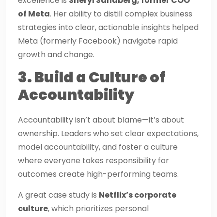
excellence is
Sheryl Sandberg, former COO
of Meta
. Her ability to distill complex business
strategies into clear, actionable insights helped
Meta (formerly Facebook) navigate rapid
growth and change.
3. Build a Culture of
Accountability
Accountability isn’t about blame—it’s about
ownership. Leaders who set clear expectations,
model accountability, and foster a culture
where everyone takes responsibility for
outcomes create high-performing teams.
A great case study is
Netflix’s corporate
culture
, which prioritizes personal