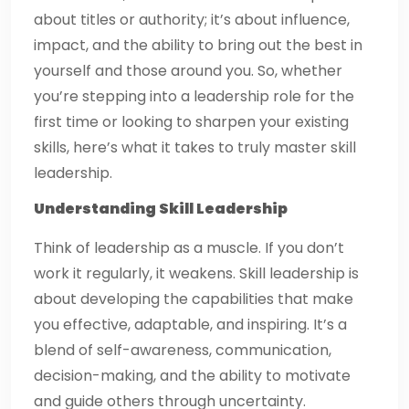
about titles or authority; it’s about influence,
impact, and the ability to bring out the best in
yourself and those around you. So, whether
you’re stepping into a leadership role for the
first time or looking to sharpen your existing
skills, here’s what it takes to truly master skill
leadership.
Understanding Skill Leadership
Think of leadership as a muscle. If you don’t
work it regularly, it weakens. Skill leadership is
about developing the capabilities that make
you effective, adaptable, and inspiring. It’s a
blend of self-awareness, communication,
decision-making, and the ability to motivate
and guide others through uncertainty.