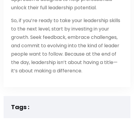
unlock their full leadership potential.
So, if you’re ready to take your leadership skills
to the next level, start by investing in your
growth. Seek feedback, embrace challenges,
and commit to evolving into the kind of leader
people want to follow. Because at the end of
the day, leadership isn’t about having a title—
it’s about making a difference.
Tags :