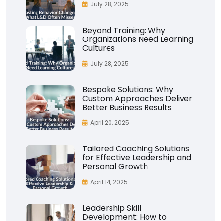
July 28, 2025
Beyond Training: Why
Organizations Need Learning
Cultures
July 28, 2025
Bespoke Solutions: Why
Custom Approaches Deliver
Better Business Results
April 20, 2025
Tailored Coaching Solutions
for Effective Leadership and
Personal Growth
April 14, 2025
Leadership Skill
Development: How to