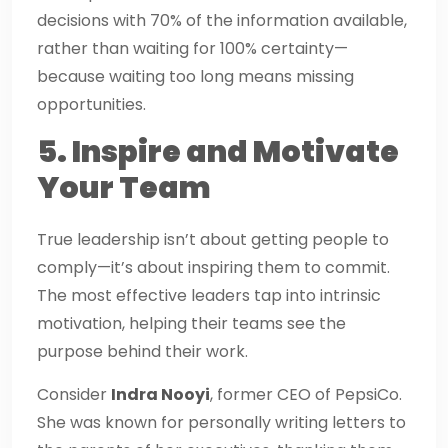
decisions with 70% of the information available,
rather than waiting for 100% certainty—
because waiting too long means missing
opportunities.
5. Inspire and Motivate
Your Team
True leadership isn’t about getting people to
comply—it’s about inspiring them to commit.
The most effective leaders tap into intrinsic
motivation, helping their teams see the
purpose behind their work.
Consider
Indra Nooyi
, former CEO of PepsiCo.
She was known for personally writing letters to