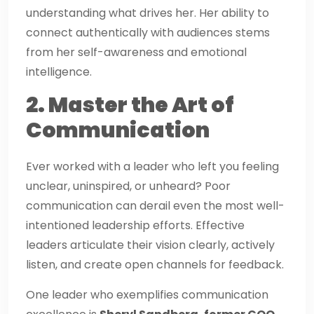
understanding what drives her. Her ability to
connect authentically with audiences stems
from her self-awareness and emotional
intelligence.
2. Master the Art of
Communication
Ever worked with a leader who left you feeling
unclear, uninspired, or unheard? Poor
communication can derail even the most well-
intentioned leadership efforts. Effective
leaders articulate their vision clearly, actively
listen, and create open channels for feedback.
One leader who exemplifies communication