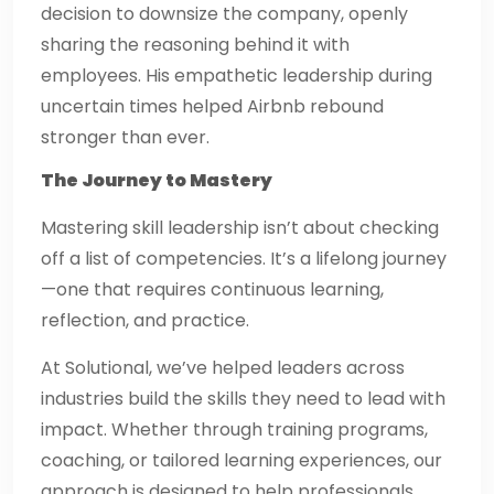
decision to downsize the company, openly
sharing the reasoning behind it with
employees. His empathetic leadership during
uncertain times helped Airbnb rebound
stronger than ever.
The Journey to Mastery
Mastering skill leadership isn’t about checking
off a list of competencies. It’s a lifelong journey
—one that requires continuous learning,
reflection, and practice.
At Solutional, we’ve helped leaders across
industries build the skills they need to lead with
impact. Whether through training programs,
coaching, or tailored learning experiences, our
approach is designed to help professionals