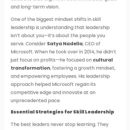
and long-term vision.
One of the biggest mindset shifts in skill
leadership is understanding that leadership
isn’t about you—it’s about the people you
serve. Consider
Satya Nadella
, CEO of
Microsoft. When he took over in 2014, he didn’t
just focus on profits—he focused on
cultural
transformation
, fostering a growth mindset,
and empowering employees. His leadership
approach helped Microsoft regain its
competitive edge and innovate at an
unprecedented pace.
Essential Strategies for Skill Leadership
The best leaders never stop learning. They