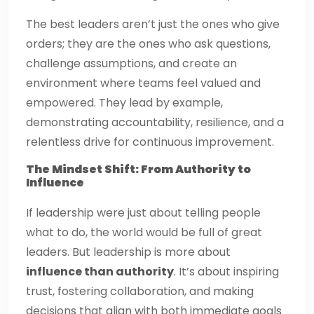
The best leaders aren’t just the ones who give
orders; they are the ones who ask questions,
challenge assumptions, and create an
environment where teams feel valued and
empowered. They lead by example,
demonstrating accountability, resilience, and a
relentless drive for continuous improvement.
The Mindset Shift: From Authority to
Influence
If leadership were just about telling people
what to do, the world would be full of great
leaders. But leadership is more about
influence than authority
. It’s about inspiring
trust, fostering collaboration, and making
decisions that align with both immediate goals