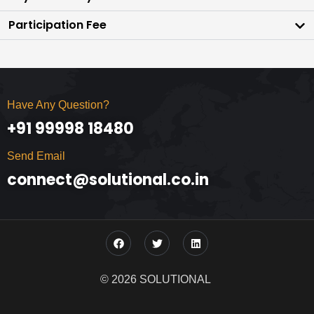
Participation Fee
Have Any Question?
+91 99998 18480
Send Email
connect@solutional.co.in
© 2026 SOLUTIONAL