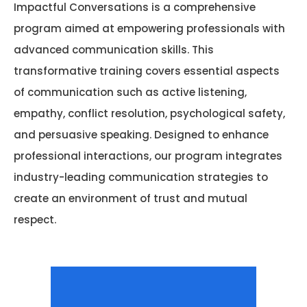
Impactful Conversations is a comprehensive
program aimed at empowering professionals with
advanced communication skills. This
transformative training covers essential aspects
of communication such as active listening,
empathy, conflict resolution, psychological safety,
and persuasive speaking. Designed to enhance
professional interactions, our program integrates
industry-leading communication strategies to
create an environment of trust and mutual
respect.