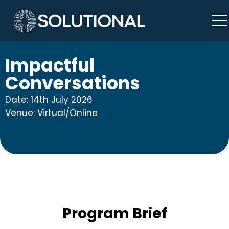
Impactful
Conversations
Date: 14th July 2026
Venue: Virtual/Online
Program Brief