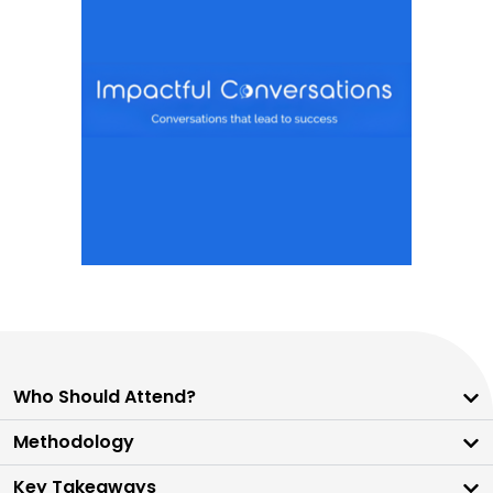
Who Should Attend?
Methodology
Key Takeaways