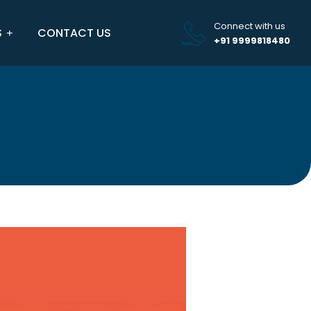
Connect with us
S
CONTACT US
+91 9999818480