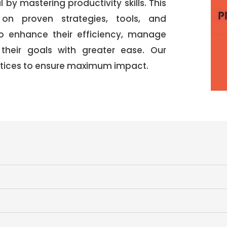
l by mastering productivity skills. This
 on proven strategies, tools, and
to enhance their efficiency, manage
 their goals with greater ease. Our
actices to ensure maximum impact.