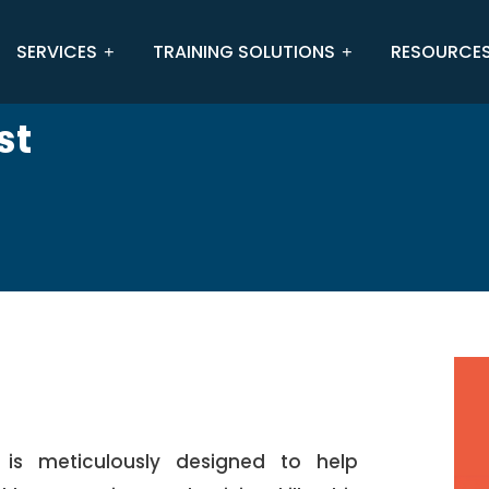
SERVICES
TRAINING SOLUTIONS
RESOURCE
st
 is meticulously designed to help