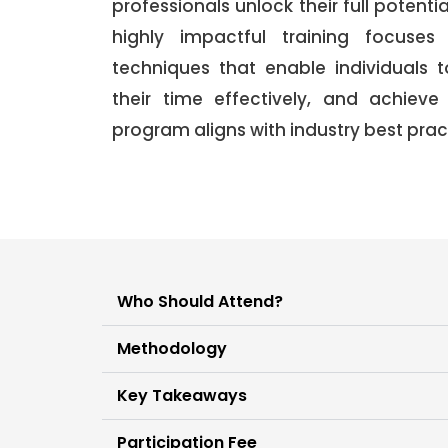
professionals unlock their full potentia
highly impactful training focuses
techniques that enable individuals 
their time effectively, and achieve
program aligns with industry best pr
Who Should Attend?
Methodology
Key Takeaways
Participation Fee