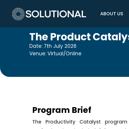
ABOUT US
The Product Cataly
Date: 7th July 2026
Venue: Virtual/Online
Program Brief
The Productivity Catalyst program