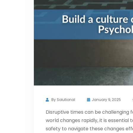
By
Solutional
January 9, 2025
Disruptive times can be challenging fo
world changes rapidly, it is essentia
safety to navigate these changes effe