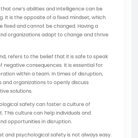
that one’s abilities and intelligence can be
 It is the opposite of a fixed mindset, which
 are fixed and cannot be changed. Having a
and organizations adapt to change and thrive
, refers to the belief that it is safe to speak
f negative consequences. It is essential for
tion within a team. In times of disruption,
ls and organizations to openly discuss
ive solutions.
ogical safety can foster a culture of
 This culture can help individuals and
d opportunities in disruption.
 and psychological safety is not always easy.