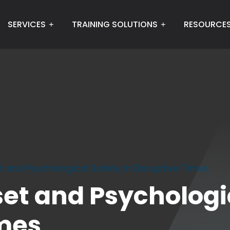
SERVICES
TRAINING SOLUTIONS
RESOURCE
 and Psychological Safety in Disruptive Times
t and Psychologic
imes