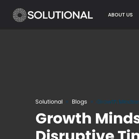
ABOUT US
Solutional
Blogs
Growth Mindset
Growth Mindse
Disruptive T