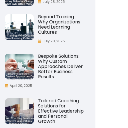
July 28, 2025
Beyond Training:
Why Organizations
Need Learning
Cultures
July 28, 2025
Bespoke Solutions:
Why Custom
Approaches Deliver
Better Business
Results
April 20, 2025
Tailored Coaching
Solutions for
Effective Leadership
and Personal
Growth