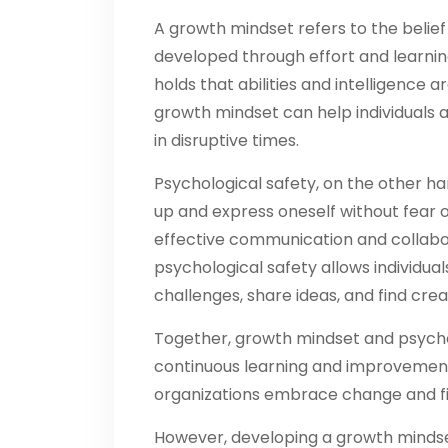
A growth mindset refers to the belief 
developed through effort and learning.
holds that abilities and intelligence
growth mindset can help individuals 
in disruptive times.
Psychological safety, on the other hand
up and express oneself without fear o
effective communication and collabora
psychological safety allows individua
challenges, share ideas, and find creat
Together, growth mindset and psychol
continuous learning and improvement.
organizations embrace change and fin
However, developing a growth mindset