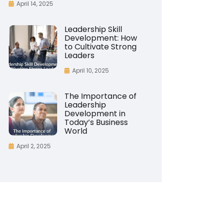
April 14, 2025
Leadership Skill
Development: How
to Cultivate Strong
Leaders
April 10, 2025
The Importance of
Leadership
Development in
Today’s Business
World
April 2, 2025