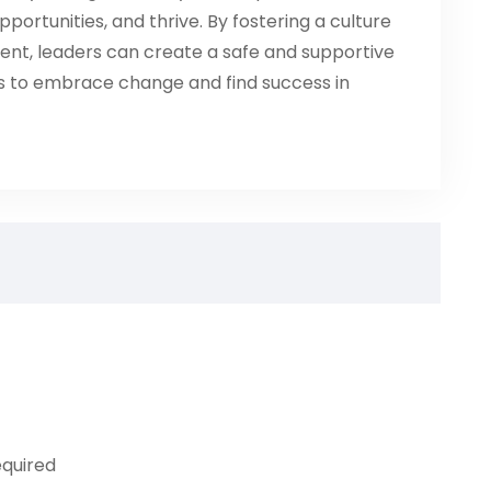
portunities, and thrive. By fostering a culture
ent, leaders can create a safe and supportive
 to embrace change and find success in
equired