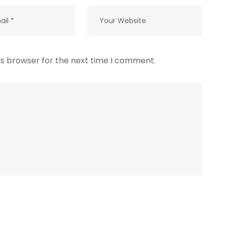
is browser for the next time I comment.