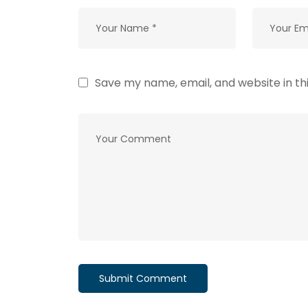
Save my name, email, and website in th
Submit Comment