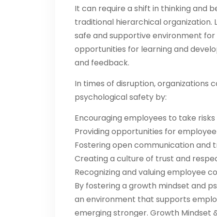
It can require a shift in thinking and b
traditional hierarchical organization
safe and supportive environment for
opportunities for learning and dev
and feedback.
In times of disruption, organization
psychological safety by:
Encouraging employees to take risks 
Providing opportunities for employe
Fostering open communication and 
Creating a culture of trust and respe
Recognizing and valuing employee co
By fostering a growth mindset and ps
an environment that supports employ
emerging stronger. Growth Mindset & 