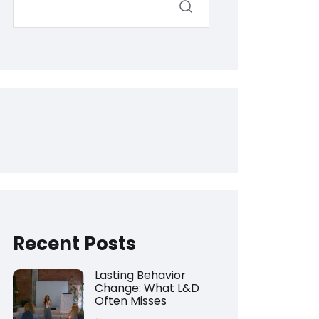
Recent Posts
Lasting Behavior
Change: What L&D
Often Misses