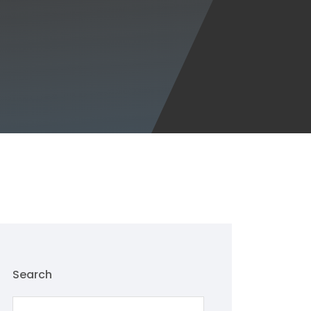
Search