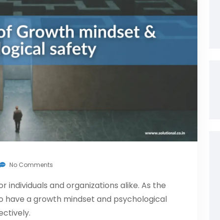
No Comments
r individuals and organizations alike. As the
l to have a growth mindset and psychological
ctively.