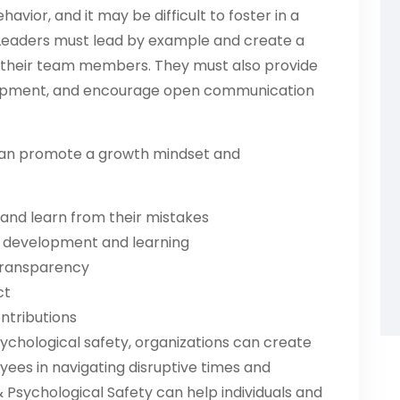
ehavior, and it may be difficult to foster in a
. Leaders must lead by example and create a
 their team members. They must also provide
elopment, and encourage open communication
s can promote a growth mindset and
and learn from their mistakes
e development and learning
transparency
ct
ntributions
ychological safety, organizations can create
ees in navigating disruptive times and
Psychological Safety can help individuals and