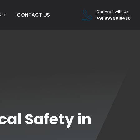
Connect with us
S
CONTACT US
+91 9999818480
al Safety in