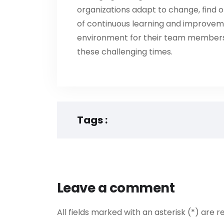
organizations adapt to change, find op
of continuous learning and improvem
environment for their team members
these challenging times.
Tags :
Leave a comment
All fields marked with an asterisk (*) are r