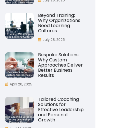
July 28, 2025
Beyond Training:
Why Organizations
Need Learning
Cultures
July 28, 2025
Bespoke Solutions:
Why Custom
Approaches Deliver
Better Business
Results
April 20, 2025
Tailored Coaching
Solutions for
Effective Leadership
and Personal
Growth