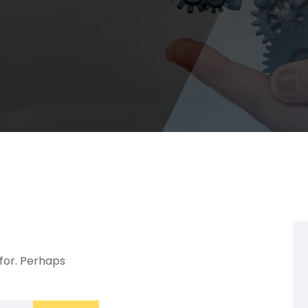
 for. Perhaps