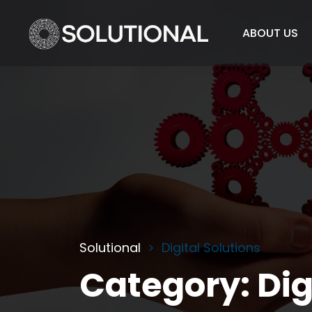
ABOUT US
Solutional
Digital Solutions
Category:
Dig