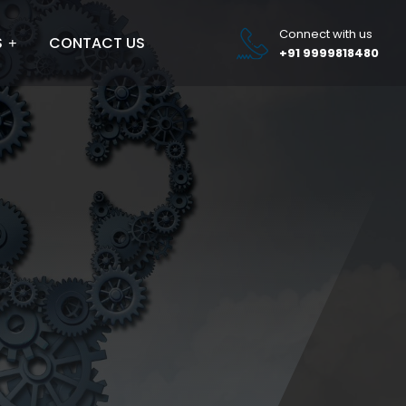
Connect with us
S
CONTACT US
+91 9999818480