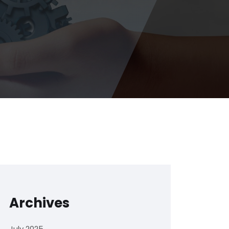
Archives
July 2025