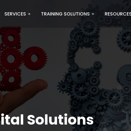
SERVICES
TRAINING SOLUTIONS
RESOURCE
ital Solutions