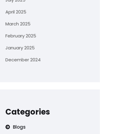
April 2025
March 2025
February 2025
January 2025
December 2024
Categories
Blogs