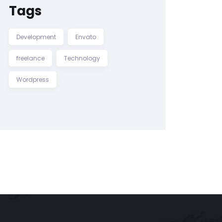
Tags
Development
Envato
freelance
Technology
Wordpress