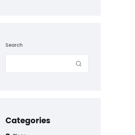
Search
Categories