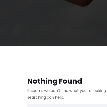
Nothing Found
It seems we can’t find what you’re looking
searching can help.