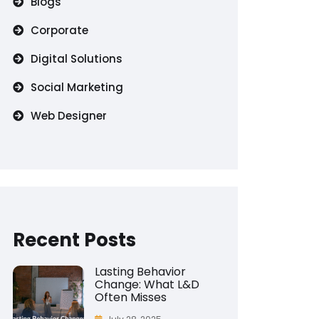
Blogs
Corporate
Digital Solutions
Social Marketing
Web Designer
Recent Posts
Lasting Behavior
Change: What L&D
Often Misses