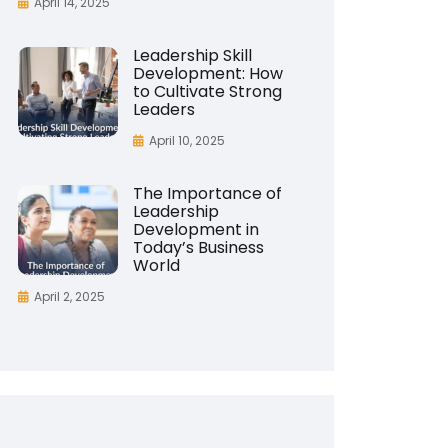
April 14, 2025
Leadership Skill
Development: How
to Cultivate Strong
Leaders
April 10, 2025
The Importance of
Leadership
Development in
Today’s Business
World
April 2, 2025