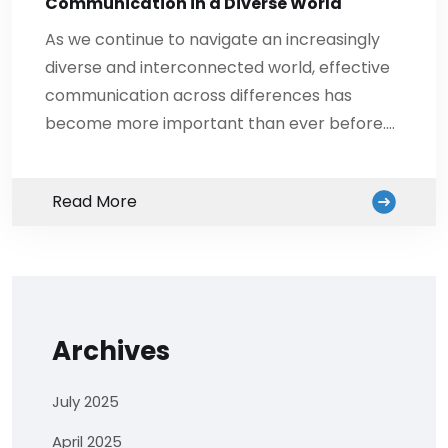
Communication in a Diverse World
As we continue to navigate an increasingly
diverse and interconnected world, effective
communication across differences has
become more important than ever before.…
Read More
Archives
July 2025
April 2025