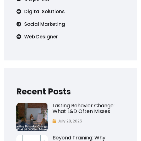
Digital Solutions
Social Marketing
Web Designer
Recent Posts
Lasting Behavior Change:
What L&D Often Misses
July 28, 2025
Beyond Training: Why