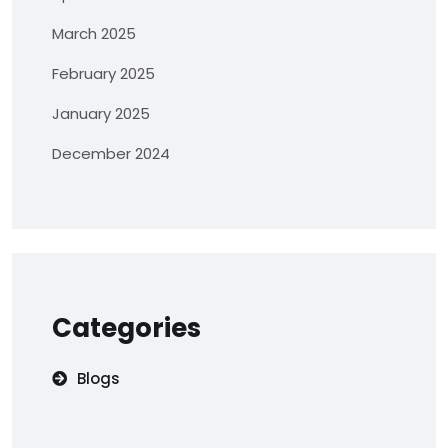
March 2025
February 2025
January 2025
December 2024
Categories
Blogs