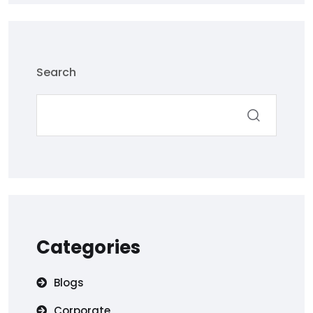
Search
Categories
Blogs
Corporate