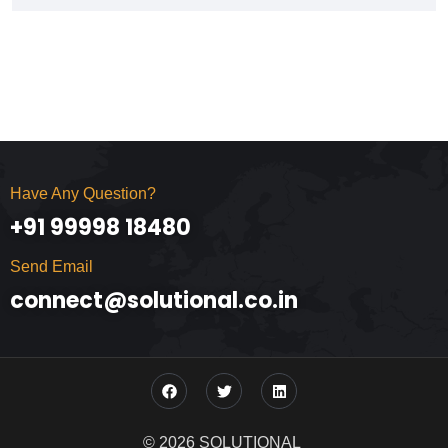
Have Any Question?
+91 99998 18480
Send Email
connect@solutional.co.in
© 2026 SOLUTIONAL