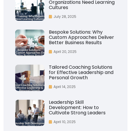
Organizations Need Learning
Cultures
July 28, 2025
Bespoke Solutions: Why
Custom Approaches Deliver
Better Business Results
April 20, 2025
Tailored Coaching Solutions
for Effective Leadership and
Personal Growth
April 14, 2025
Leadership Skill
Development: How to
Cultivate Strong Leaders
April 10, 2025