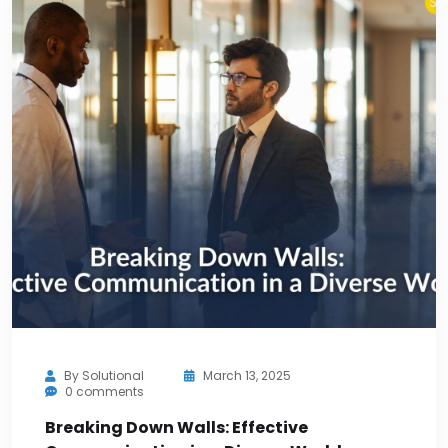
By
Solutional
March 13, 2025
0 comments
Breaking Down Walls: Effective