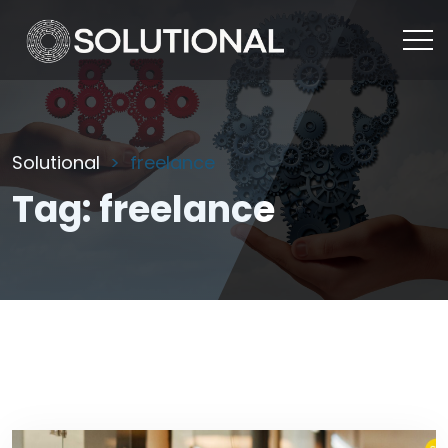
Solutional
freelance
Tag:
freelance