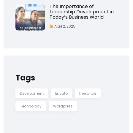
The Importance of
Leadership Development in
Today’s Business World
April 2, 2025
Tags
Development
Envato
freelance
Technology
Wordpress