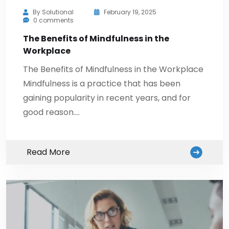
By
Solutional
February 19, 2025
0 comments
The Benefits of Mindfulness in the
Workplace
The Benefits of Mindfulness in the Workplace
Mindfulness is a practice that has been
gaining popularity in recent years, and for
good reason.…
Read More