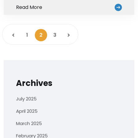
Read More
1
2
3
Archives
July 2025
April 2025
March 2025
February 2025