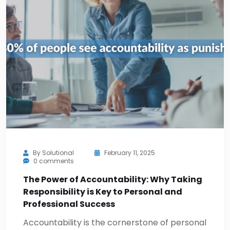
By
Solutional
February 11, 2025
0 comments
The Power of Accountability: Why Taking
Responsibility is Key to Personal and
Professional Success
Accountability is the cornerstone of personal