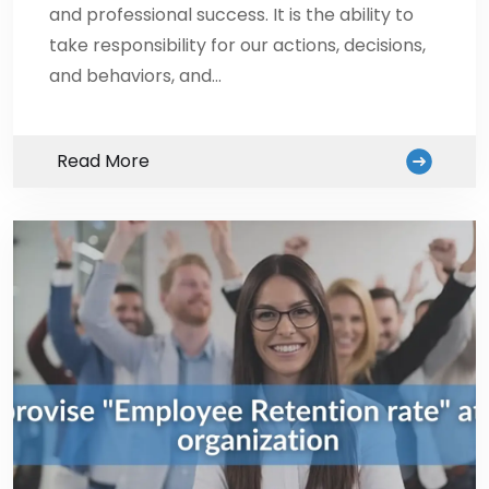
and professional success. It is the ability to
take responsibility for our actions, decisions,
and behaviors, and…
Read More