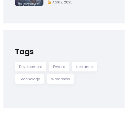
April 2, 2025
Tags
Development
Envato
freelance
Technology
Wordpress