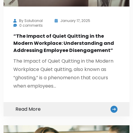
By
Solutional
January 17, 2025
0 comments
“The Impact of Quiet Quitting in the
Modern Workplace: Understanding and
Addressing Employee Disengagement”
The Impact of Quiet Quitting in the Modern
Workplace Quiet quitting, also known as
“ghosting,” is a phenomenon that occurs
when employees…
Read More