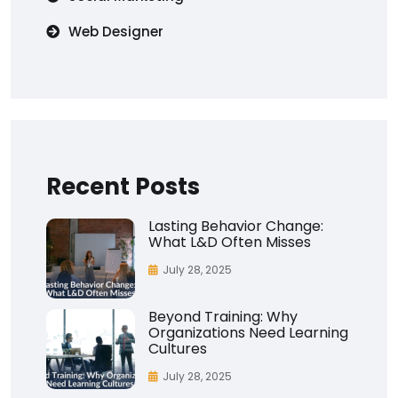
Web Designer
Recent Posts
Lasting Behavior Change:
What L&D Often Misses
July 28, 2025
Beyond Training: Why
Organizations Need Learning
Cultures
July 28, 2025