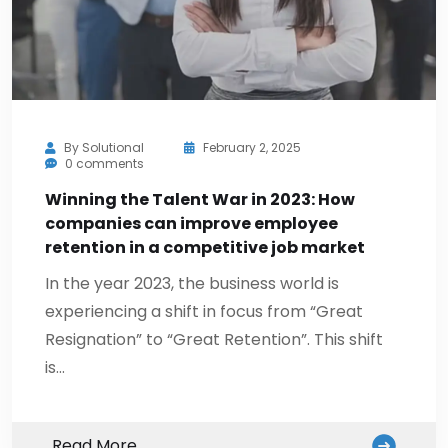
By
Solutional
February 2, 2025
0 comments
Winning the Talent War in 2023: How
companies can improve employee
retention in a competitive job market
In the year 2023, the business world is
experiencing a shift in focus from “Great
Resignation” to “Great Retention”. This shift
is…
Read More