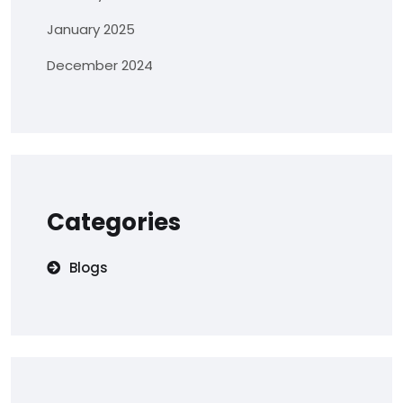
January 2025
December 2024
Categories
Blogs