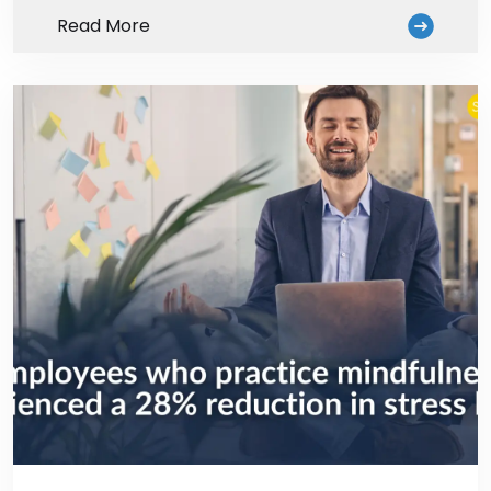
Read More