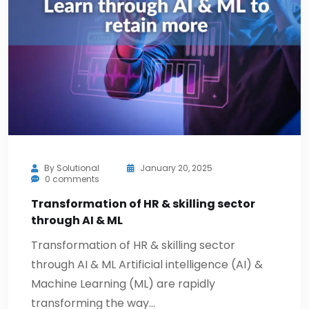
By
Solutional
January 20, 2025
0 comments
Transformation of HR & skilling sector
through AI & ML
Transformation of HR & skilling sector
through AI & ML Artificial intelligence (AI) &
Machine Learning (ML) are rapidly
transforming the way…