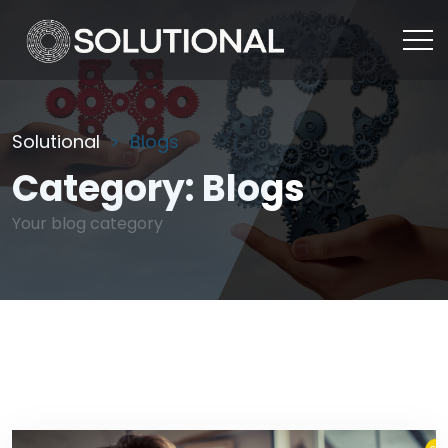
Solutional
Blogs
Category:
Blogs
Your blog category