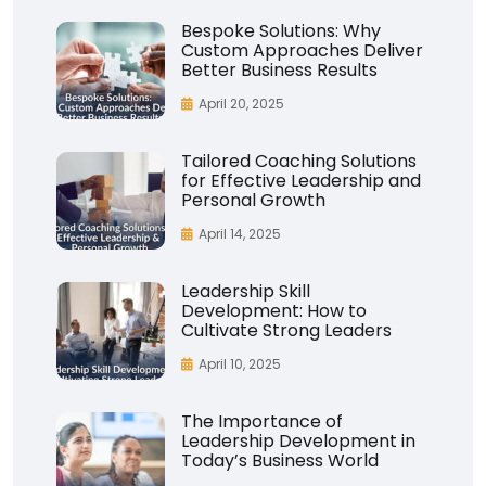
Bespoke Solutions: Why
Custom Approaches Deliver
Better Business Results
April 20, 2025
Tailored Coaching Solutions
for Effective Leadership and
Personal Growth
April 14, 2025
Leadership Skill
Development: How to
Cultivate Strong Leaders
April 10, 2025
The Importance of
Leadership Development in
Today’s Business World