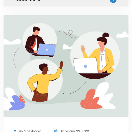
By
Solutional
January 22, 2025