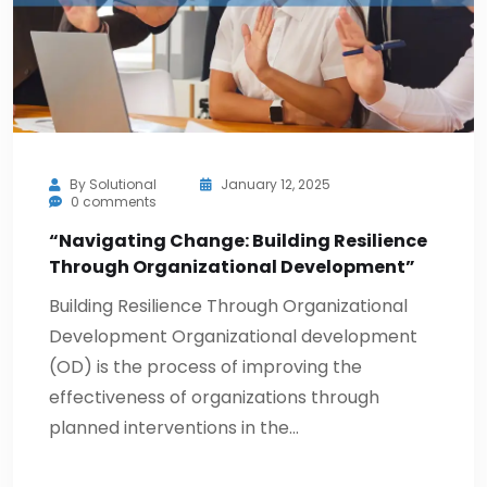
By
Solutional
January 12, 2025
0 comments
“Navigating Change: Building Resilience
Through Organizational Development”
Building Resilience Through Organizational
Development Organizational development
(OD) is the process of improving the
effectiveness of organizations through
planned interventions in the…