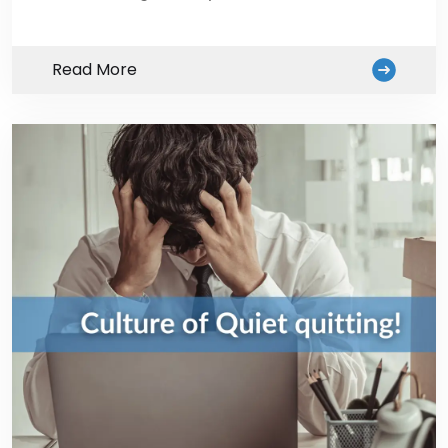
Read More