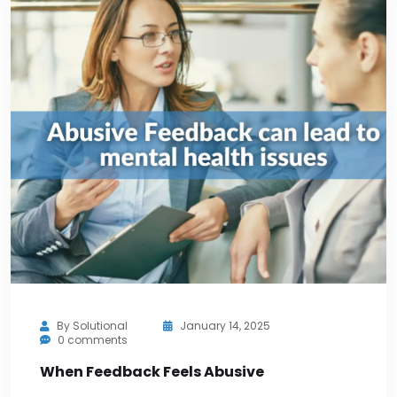
By
Solutional
January 14, 2025
0 comments
When Feedback Feels Abusive