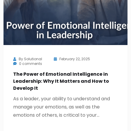
By
Solutional
February 22, 2025
0 comments
The Power of Emotional Intelligence in
Leadership: Why It Matters and How to
Develop It
As a leader, your ability to understand and
manage your emotions, as well as the
emotions of others, is critical to your…