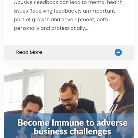
Abusive Feedback can lead to mental health
issues Receiving feedback is an important
part of growth and development, both
personally and professionally.…
Read More