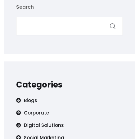
Search
Categories
Blogs
Corporate
Digital Solutions
Social Marketing