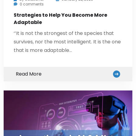
0 comments
Strategies to Help You Become More
Adaptable
‘’It is not the strongest of the species that
survives, nor the most intelligent. It is the one
that is more adaptable…
Read More