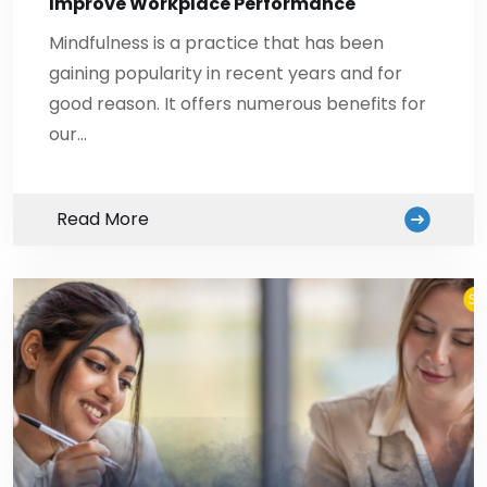
Improve Workplace Performance
Mindfulness is a practice that has been
gaining popularity in recent years and for
good reason. It offers numerous benefits for
our…
Read More