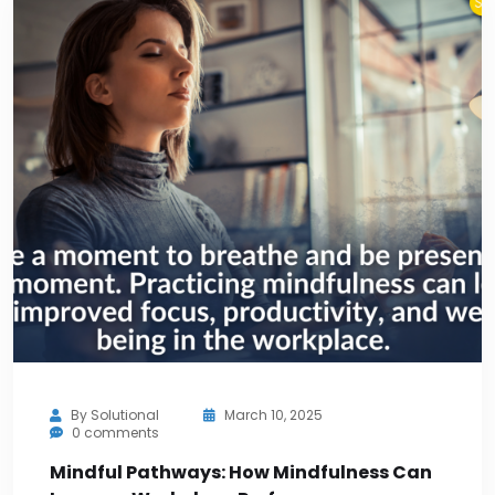
By
Solutional
March 10, 2025
0 comments
Mindful Pathways: How Mindfulness Can